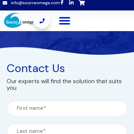
info@sourceomega.com
Contact Us
Our experts will find the solution that suits
you