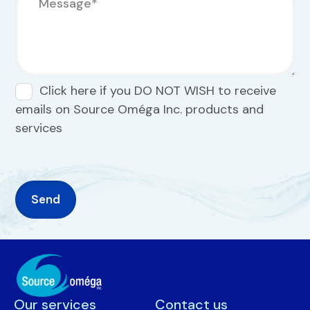
Click here if you DO NOT WISH to receive
emails on Source Oméga Inc. products and
services
Our services
Contact us