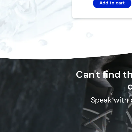
Add to cart
Can't find 
o
Speak with 