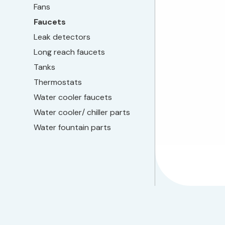
Fans
Faucets
Leak detectors
Long reach faucets
Tanks
Thermostats
Water cooler faucets
Water cooler/ chiller parts
Water fountain parts