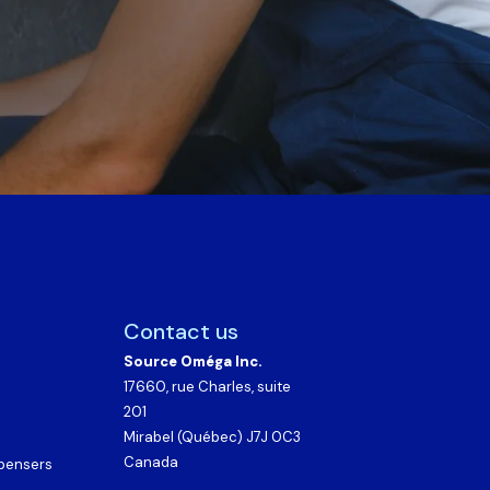
Contact us
Source Oméga Inc.
17660, rue Charles, suite
201
Mirabel (Québec) J7J 0C3
Canada
spensers