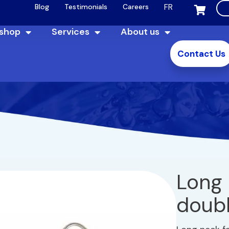
FR
Blog
Testimonials
Careers
 shop
Services
About us
Contact Us
Long 
doubl