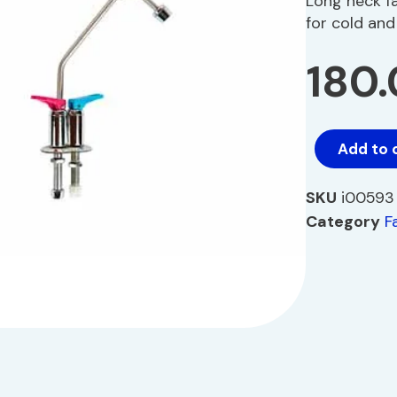
Long neck f
for cold an
180
Add to 
SKU
i00593
Category
F