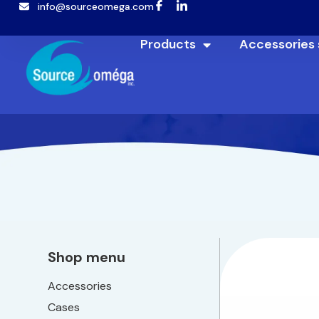
info@sourceomega.com
Products
Accessories
Shop menu
Accessories
Cases