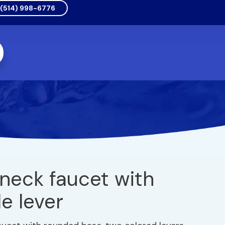
(514) 998-6776
neck faucet with
e lever