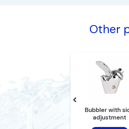
Other p
IDF long neck faucet
Bubbler with si
adjustment
Add to cart