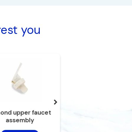
rest you
ond upper faucet
Red lever
assembly
Add to cart