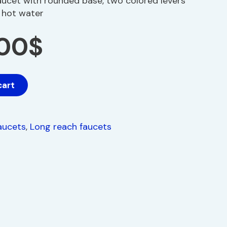
aucet with rounded base, two colored levers
d hot water
.00
$
cart
aucets
,
Long reach faucets