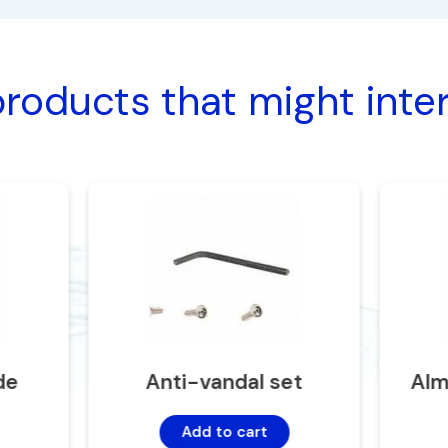
roducts that might inte
de
Anti-vandal set
Alm
Add to cart