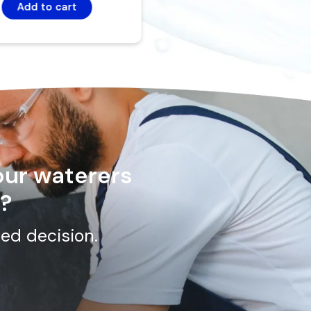
Add to cart
our waterers
n?
ed decision.