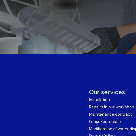
Our services
Installation
Repairs in our workshop
Maintenance contract
Lease-purchase
Modification of water di