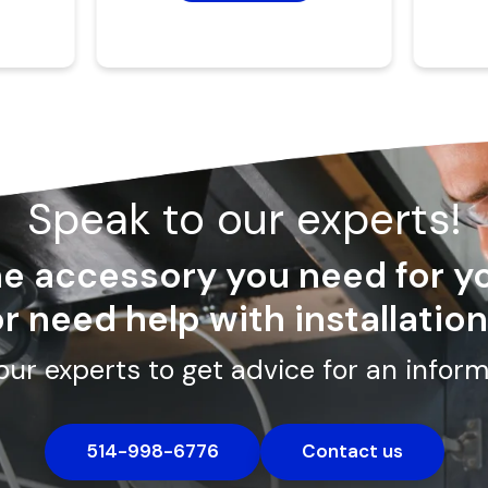
Speak to our experts!
the accessory you need for y
r need help with installatio
our experts to get advice for an inform
514-998-6776
Contact us