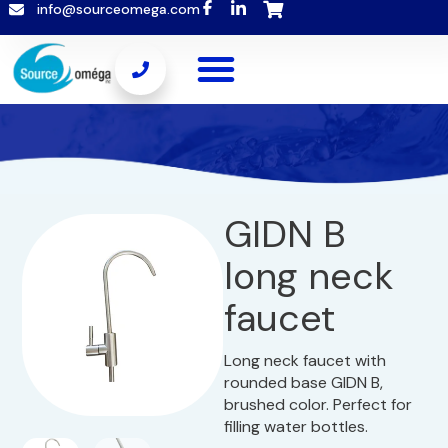
info@sourceomega.com
GIDN B
long neck
faucet
Long neck faucet with
rounded base GIDN B,
brushed color. Perfect for
filling water bottles.