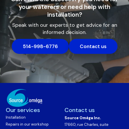
your waterers or need help with
installation?
Speak with our experts to get advice for an
informed decision.
514-998-6776
Contact us
Our services
Contact us
Installation
Source Oméga Inc.
Repairs in our workshop
17660, rue Charles, suite