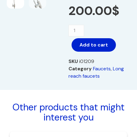
200.00
$
Add to cart
SKU
i01209
Category
Faucets
,
Long
reach faucets
Other products that might
interest you