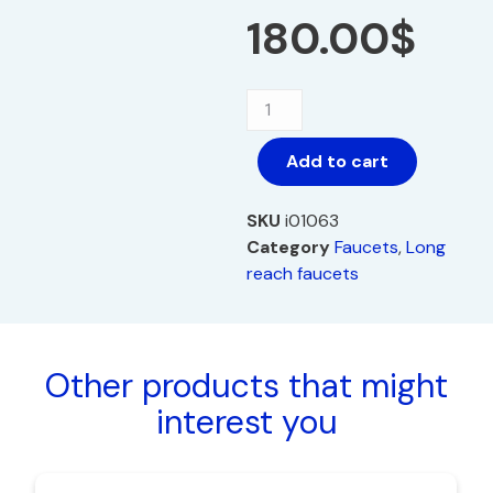
180.00
$
Add to cart
SKU
i01063
Category
Faucets
,
Long
reach faucets
Other products that might
interest you