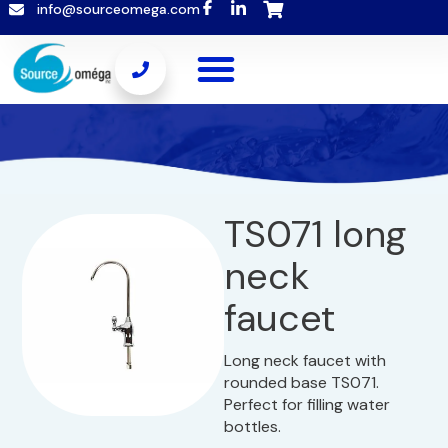
info@sourceomega.com
TS071 long
neck
faucet
Long neck faucet with
rounded base TS071.
Perfect for filling water
bottles.