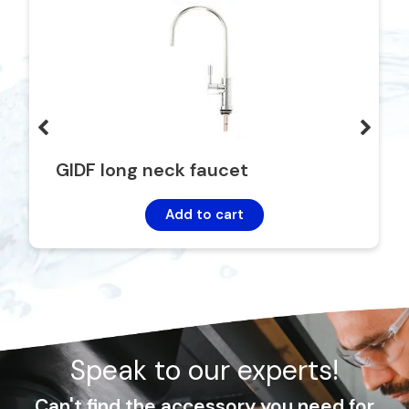
GIDF long neck faucet
Add to cart
Speak to our experts!
Can't find the accessory you need for