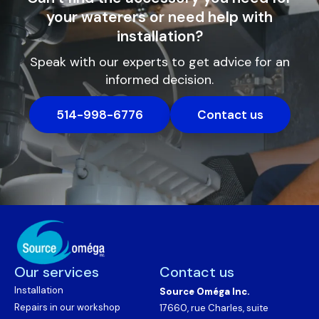
your waterers or need help with
installation?
Speak with our experts to get advice for an
informed decision.
514-998-6776
Contact us
Our services
Contact us
Installation
Source Oméga Inc.
Repairs in our workshop
17660, rue Charles, suite