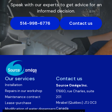
Speak with our experts to get advice for an
informed decision.
514-998-6776
Contact us
Our services
Contact us
Installation
Source Oméga Inc.
Repairs in our workshop
17660, rue Charles, suite
Maintenance contract
201
Mirabel (Québec) J7J 0C3
Lease-purchase
Canada
Modification of water dispensers