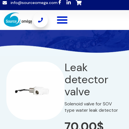
info@sourceomega.com
Leak
detector
valve
Solenoid valve for SOV
type water leak detector
70.00
$