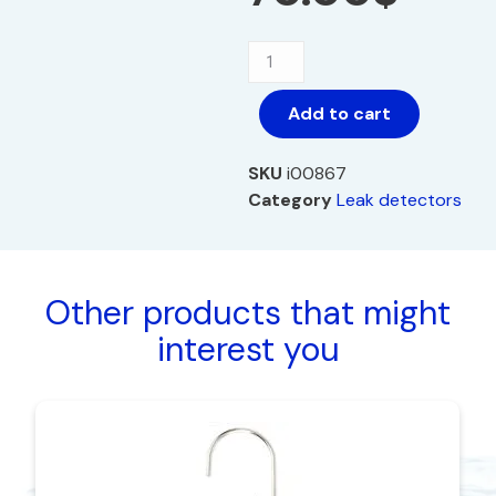
Add to cart
SKU
i00867
Category
Leak detectors
Other products that might
interest you