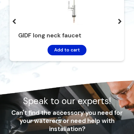
GIDF long neck faucet
Add to cart
Speak to our experts!
Can't find the accessory you need for
your waterers or need help with
installation?