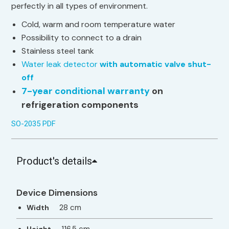
perfectly in all types of environment.
Cold, warm and room temperature water
Possibility to connect to a drain
Stainless steel tank
Water leak detector
with automatic valve shut-
off
7-year conditional warranty
on
refrigeration components
SO-2035 PDF
Product's details
Device Dimensions
28 cm
Width