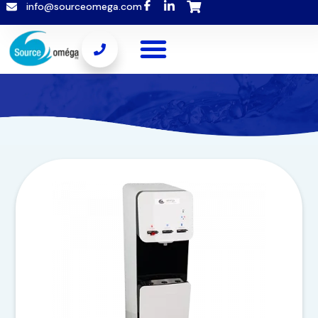
info@sourceomega.com