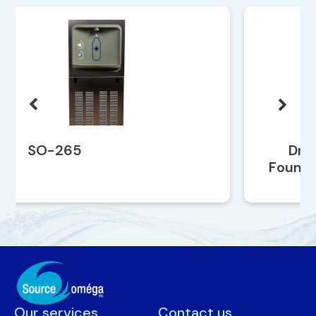
Drinking Water
Fountain SO-259EBF
Our services
Contact us