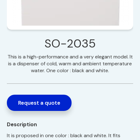
SO-2035
This is a high-performance and a very elegant model. It
is a dispenser of cold, warm and ambient temperature
water. One color : black and white.
Request a quote
Description
It is proposed in one color : black and white. It fits