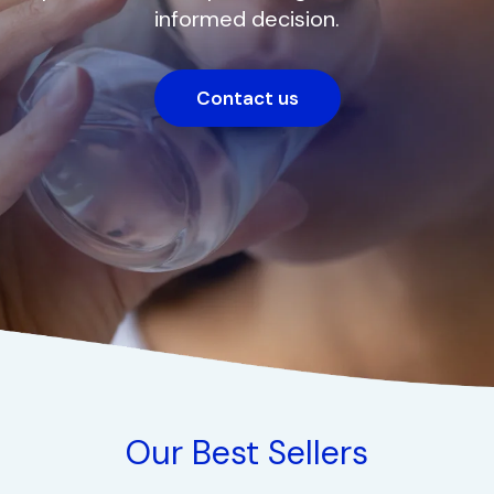
informed decision.
Contact us
Our Best Sellers