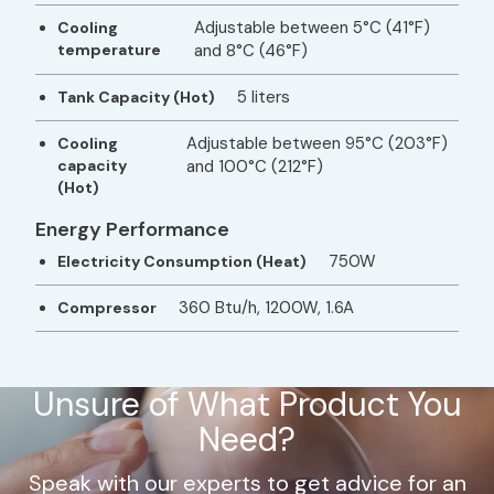
Adjustable between 5°C (41°F)
Cooling
temperature
and 8°C (46°F)
5 liters
Tank Capacity (Hot)
Adjustable between 95°C (203°F)
Cooling
capacity
and 100°C (212°F)
(Hot)
Energy Performance
750W
Electricity Consumption (Heat)
360 Btu/h, 1200W, 1.6A
Compressor
Unsure of What Product You
Need?
Speak with our experts to get advice for an