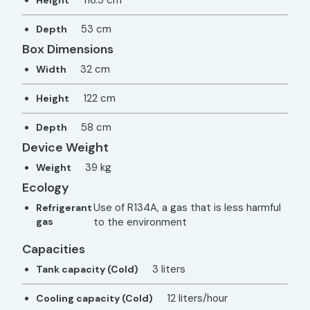
116.5 cm
Height
53 cm
Depth
Box Dimensions
32 cm
Width
122 cm
Height
58 cm
Depth
Device Weight
39 kg
Weight
Ecology
Use of R134A, a gas that is less harmful
Refrigerant
gas
to the environment
Capacities
3 liters
Tank capacity (Cold)
12 liters/hour
Cooling capacity (Cold)