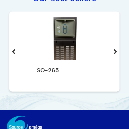
SO-265