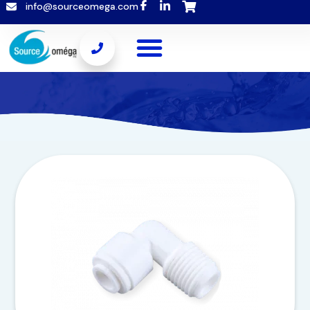
info@sourceomega.com