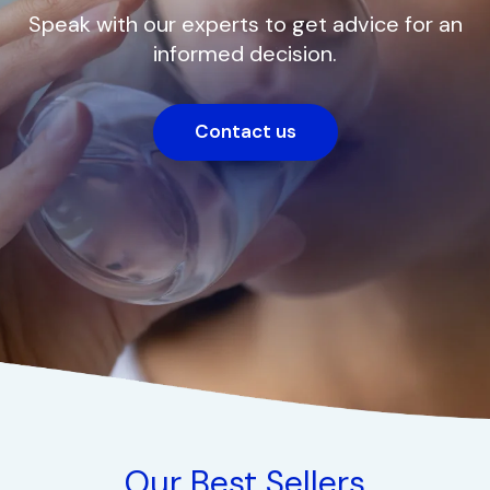
Speak with our experts to get advice for an
informed decision.
Contact us
Our Best Sellers