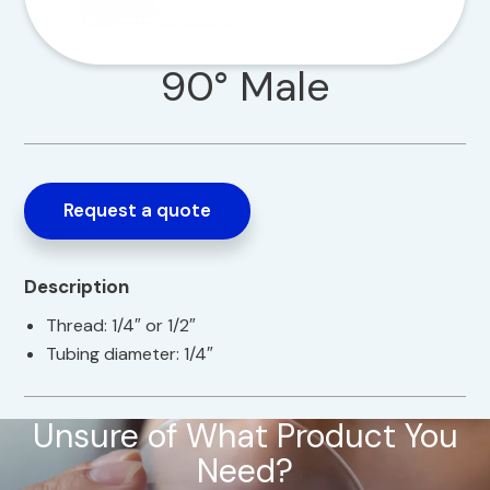
90° Male
Request a quote
Description
Thread: 1/4″ or 1/2″
Tubing diameter: 1/4″
Unsure of What Product You
Need?