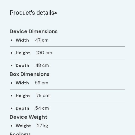
Product's details
Device Dimensions
47 cm
Width
100 cm
Height
48 cm
Depth
Box Dimensions
59 cm
Width
79 cm
Height
54 cm
Depth
Device Weight
27 kg
Weight
Ecology