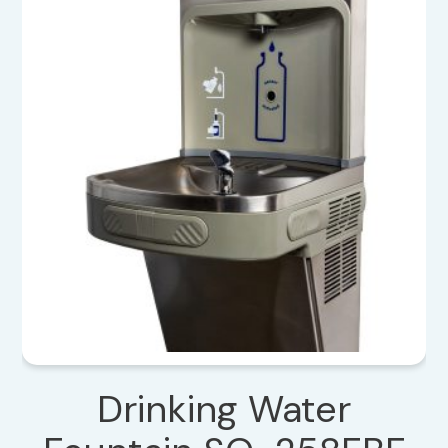
Drinking Water