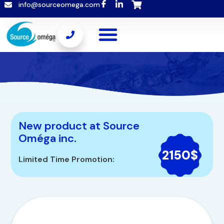
info@sourceomega.com
New product at Source
Oméga inc.
2150$
Limited Time Promotion: