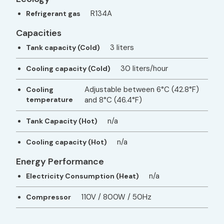
R134A
Refrigerant gas
Capacities
3 liters
Tank capacity (Cold)
30 liters/hour
Cooling capacity (Cold)
Adjustable between 6°C (42.8°F)
Cooling
temperature
and 8°C (46.4°F)
n/a
Tank Capacity (Hot)
n/a
Cooling capacity (Hot)
Energy Performance
n/a
Electricity Consumption (Heat)
110V / 800W / 50Hz
Compressor