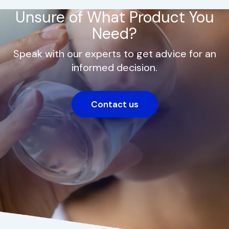
Unsure of What Product You
Need?
Speak with our experts to get advice for an
informed decision.
Contact us