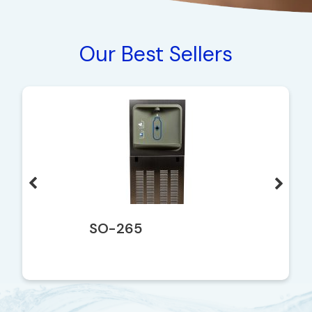
Our Best Sellers
SO-265