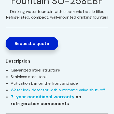
Fountain SO-258EBF
Drinking water fountain with electronic bottle filler.
Refrigerated, compact, wall-mounted drinking fountain
Request a quote
Description
Galvanized steel structure
Stainless steel tank
Activation bar on the front and side
Water leak detector with automatic valve shut-off
7-year conditional warranty
on
refrigeration components