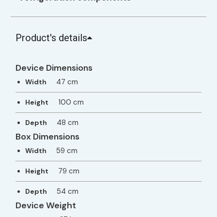
Product's details
Device Dimensions
47 cm
Width
100 cm
Height
48 cm
Depth
Box Dimensions
59 cm
Width
79 cm
Height
54 cm
Depth
Device Weight