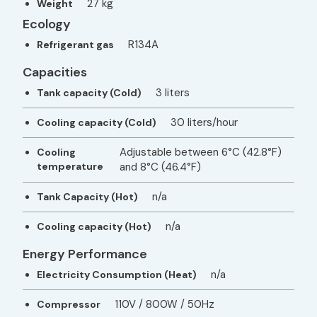
27 kg
Weight
Ecology
R134A
Refrigerant gas
Capacities
3 liters
Tank capacity (Cold)
30 liters/hour
Cooling capacity (Cold)
Adjustable between 6°C (42.8°F)
Cooling
temperature
and 8°C (46.4°F)
n/a
Tank Capacity (Hot)
n/a
Cooling capacity (Hot)
Energy Performance
n/a
Electricity Consumption (Heat)
110V / 800W / 50Hz
Compressor