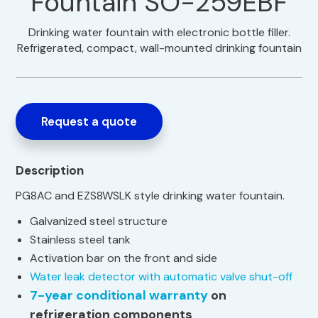
Fountain SO-259EBF
Drinking water fountain with electronic bottle filler.
Refrigerated, compact, wall-mounted drinking fountain
Request a quote
Description
PG8AC and EZS8WSLK style drinking water fountain.
Galvanized steel structure
Stainless steel tank
Activation bar on the front and side
Water leak detector with automatic valve shut-off
7-year conditional warranty
on
refrigeration components