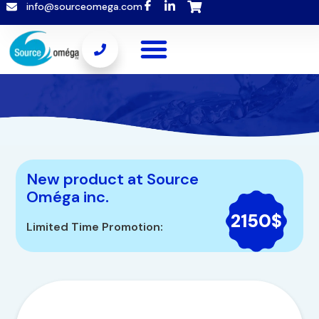
info@sourceomega.com
New product at Source
Oméga inc.
2150$
Limited Time Promotion: