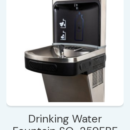
Drinking Water