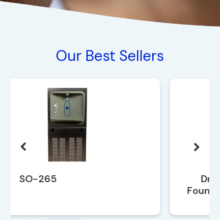
Our Best Sellers
Drinking Water
Fountain SO-259EBF