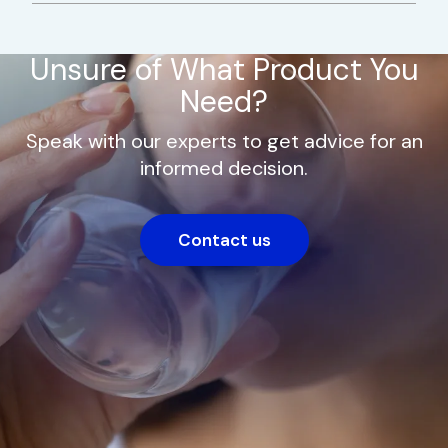
Unsure of What Product You
Need?
Speak with our experts to get advice for an
informed decision.
Contact us