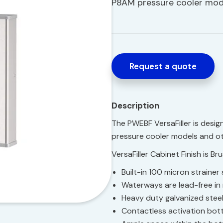
P8AM pressure cooler mode
Request a quote
Description
The PWEBF VersaFiller is desi
pressure cooler models and ot
VersaFiller Cabinet Finish is Br
Built-in 100 micron straine
Waterways are lead-free in
Heavy duty galvanized stee
Contactless activation bott