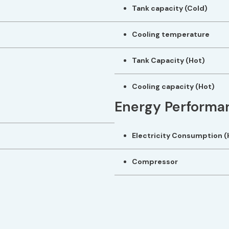
Tank capacity (Cold)
Cooling temperature
Tank Capacity (Hot)
Cooling capacity (Hot)
Energy Performa
Electricity Consumption (
Compressor