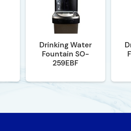
Drinking Water
D
Fountain SO-
259EBF