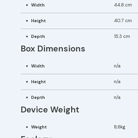
44.8 cm
Width
40.7 cm
Height
15.3 cm
Depth
Box Dimensions
n/a
Width
n/a
Height
n/a
Depth
Device Weight
8,6kg
Weight