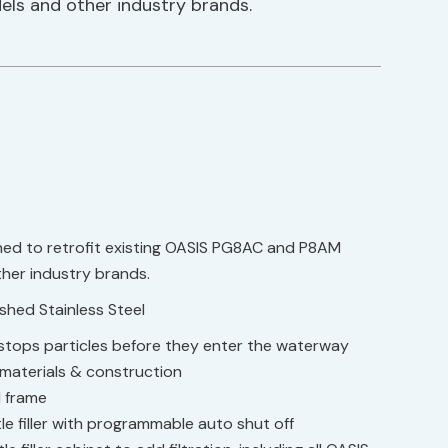
ls and other industry brands.
gned to retrofit existing OASIS PG8AC and P8AM
her industry brands.
ushed Stainless Steel
r stops particles before they enter the waterway
 materials & construction
l frame
le filler with programmable auto shut off