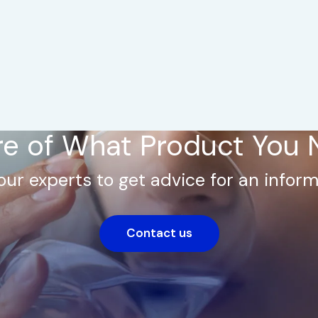
e of What Product You
our experts to get advice for an inform
Contact us