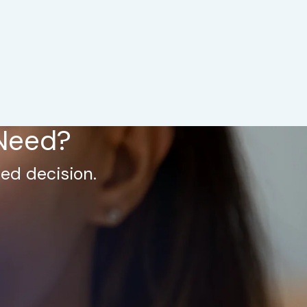
 Need?
ed decision.