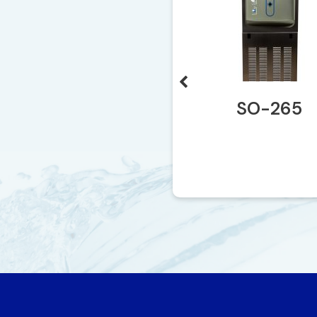
SO-140
SO-265