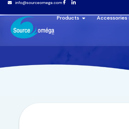
info@sourceomega.com
Products
Accessories