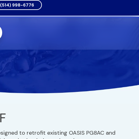
(514) 998-6776
F
esigned to retrofit existing OASIS PG8AC and