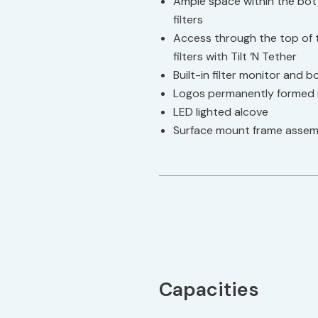
Ample space within the bottle
filters
Access through the top of t
filters with Tilt ‘N Tether
Built-in filter monitor and 
Logos permanently formed i
LED lighted alcove
Surface mount frame assem
Capacities