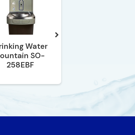
rinking Water
SO-2035
Fountain SO-
258EBF