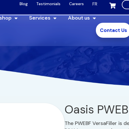
FR
Blog
Testimonials
Careers
 shop
Services
About us
Contact Us
Oasis PWEB
The PWEBF VersaFiller is d