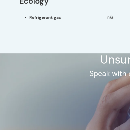
Ecology
n/a
Refrigerant gas
Unsur
Speak with 