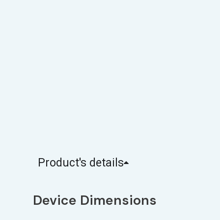
Product's details
Device Dimensions