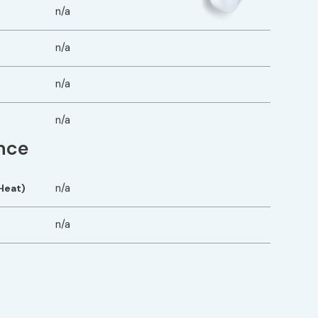
n/a
n/a
n/a
n/a
nce
n/a
Heat)
n/a