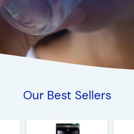
Our Best Sellers