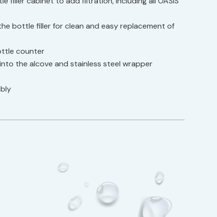
 filler cabinet to add filtration, including all OASIS
he bottle filler for clean and easy replacement of
bottle counter
nto the alcove and stainless steel wrapper
bly