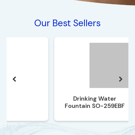
Our Best Sellers
Drinking Water
Fountain SO-259EBF