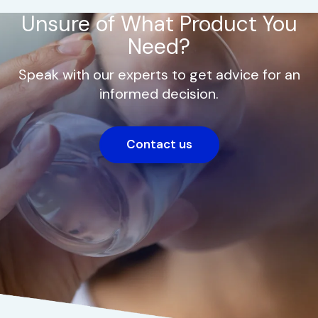
Unsure of What Product You
Need?
Speak with our experts to get advice for an
informed decision.
Contact us