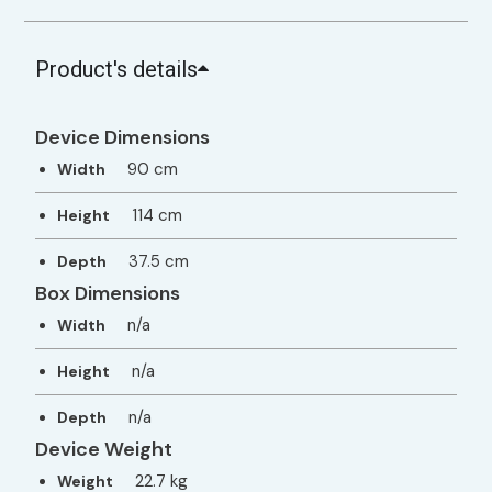
Product's details
Device Dimensions
90 cm
Width
114 cm
Height
37.5 cm
Depth
Box Dimensions
n/a
Width
n/a
Height
n/a
Depth
Device Weight
22.7 kg
Weight