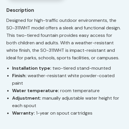
Description
Designed for high-traffic outdoor environments, the
SO-311WHT model offers a sleek and functional design.
This two-tiered fountain provides easy access for
both children and adults. With a weather-resistant
white finish, the SO-311WHT is impact-resistant and
ideal for parks, schools, sports facilities, or campuses.
Installation type:
two-tiered stand-mounted
Finish:
weather-resistant white powder-coated
paint
Water temperature:
room temperature
Adjustment:
manually adjustable water height for
each spout
Warranty:
1-year on spout cartridges