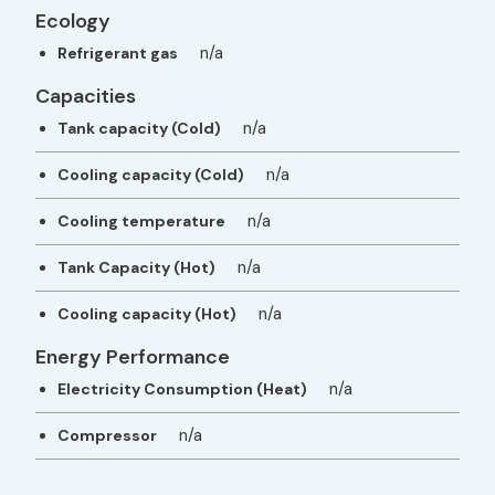
Ecology
n/a
Refrigerant gas
Capacities
n/a
Tank capacity (Cold)
n/a
Cooling capacity (Cold)
n/a
Cooling temperature
n/a
Tank Capacity (Hot)
n/a
Cooling capacity (Hot)
Energy Performance
n/a
Electricity Consumption (Heat)
n/a
Compressor