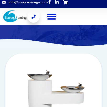
info@sourceomega.com