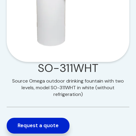
SO-311WHT
Source Omega outdoor drinking fountain with two
levels, model SO-311WHT in white (without
refrigeration)
Request a quote