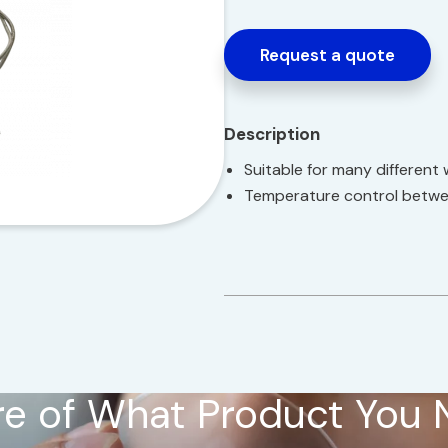
Request a quote
Description
Suitable for many different 
Temperature control betwe
e of What Product You