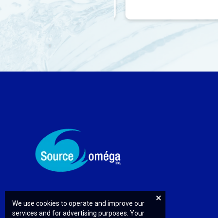
We use cookies to operate and improve our
services and for advertising purposes. Your