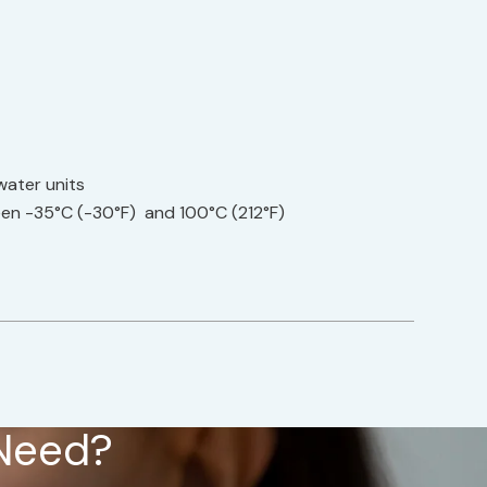
water units
en -35°C (-30°F) and 100°C (212°F)
 Need?