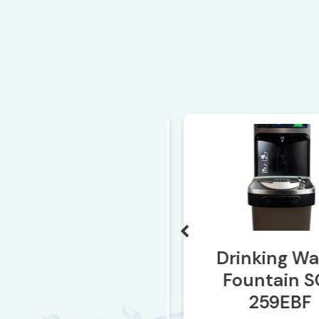
SO-265
Drinking Wat
Fountain SO
259EBF