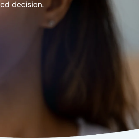
ed decision.