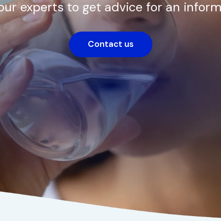
our experts to get advice for an inform
Contact us