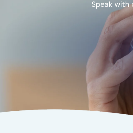
Speak with 