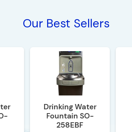
Our Best Sellers
er
Drinking Water
-
Fountain SO-
258EBF