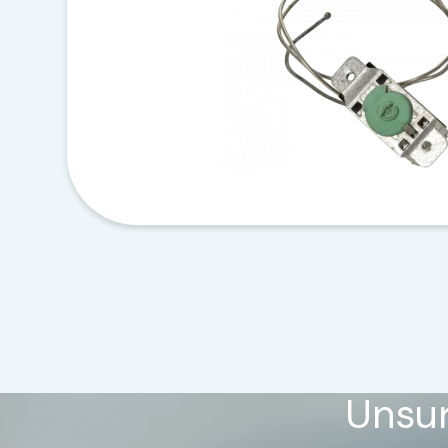
Unsur