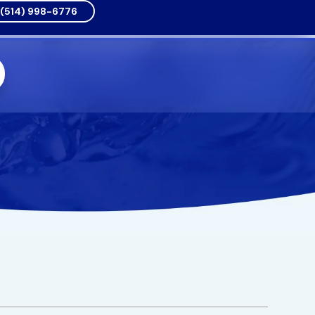
(514) 998-6776