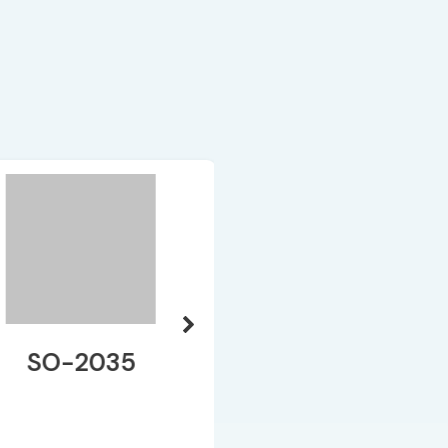
SO-2035
SO-171 HAC