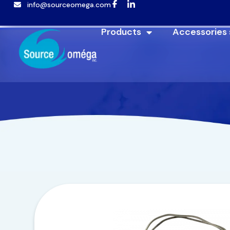
info@sourceomega.com
Products
Accessories