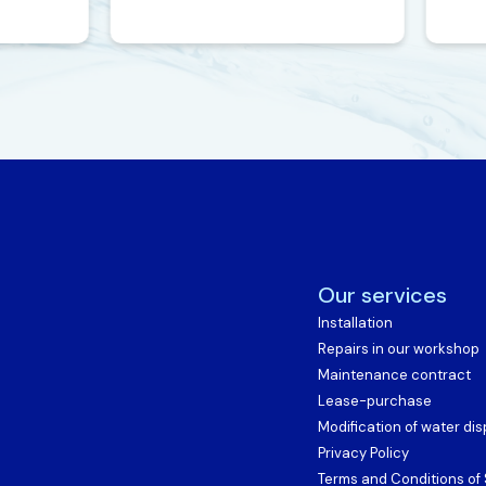
Our services
Installation
Repairs in our workshop
Maintenance contract
Lease-purchase
Modification of water di
Privacy Policy
Terms and Conditions of 