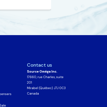
Contact us
Source Oméga Inc.
17660, rue Charles, suite
201
Mirabel (Québec) J7J 0C3
Canada
spensers
Sale