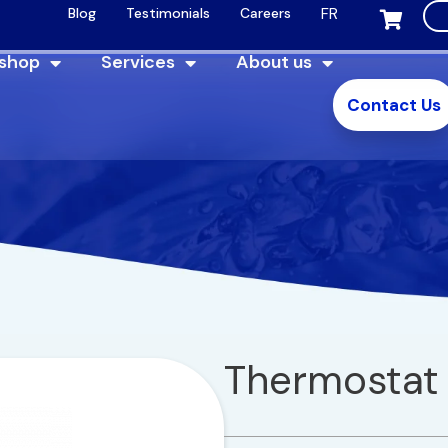
FR
Blog
Testimonials
Careers
 shop
Services
About us
Contact Us
Thermostat