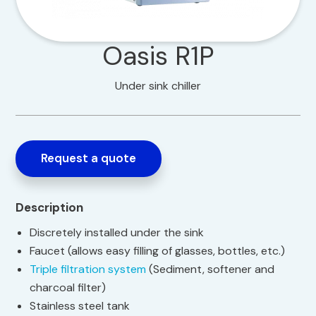
Oasis R1P
Under sink chiller
Request a quote
Description
Discretely installed under the sink
Faucet (allows easy filling of glasses, bottles, etc.)
Triple filtration system
(Sediment, softener and
charcoal filter)
Stainless steel tank