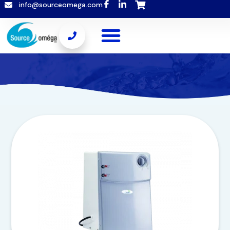
info@sourceomega.com