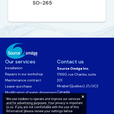
SO-265
Our services
Contact us
Installation
Source Oméga Inc.
Repairs in our workshop
17660, rue Charles, suite
Maintenance contract
201
Mirabel (Québec) J7J 0C3
Lease-purchase
Canada
Modification of water dispensers
Privacy Policy
We use cookies to operate and improve our services
and for advertising purposes. Your privacy is important
Terms and Conditions of Sale
to us. If you are not comfortable with the use of this
information, please review your settings before