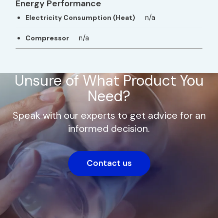
Energy Performance
n/a
Electricity Consumption (Heat)
n/a
Compressor
Unsure of What Product You
Need?
Speak with our experts to get advice for an
informed decision.
Contact us