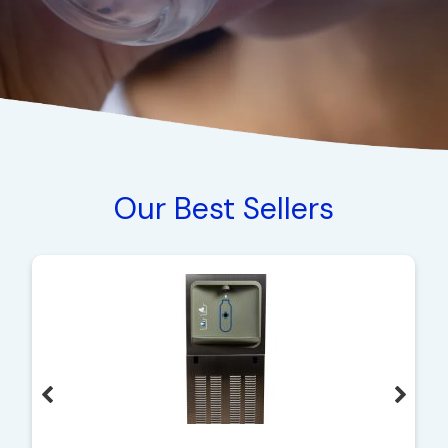
Our Best Sellers