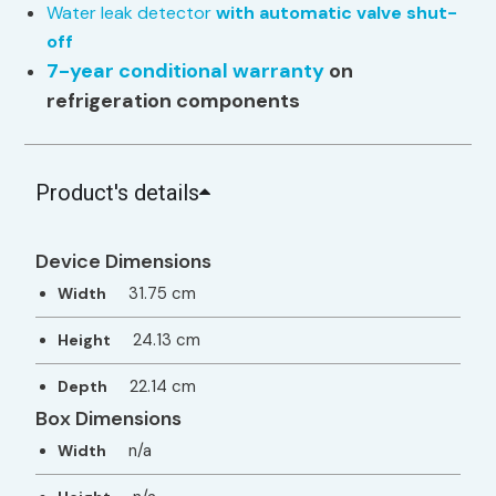
Water leak detector
with automatic valve shut-
off
7-year conditional warranty
on
refrigeration components
Product's details
Device Dimensions
31.75 cm
Width
24.13 cm
Height
22.14 cm
Depth
Box Dimensions
n/a
Width