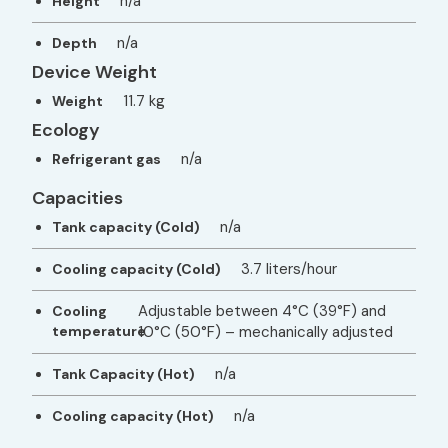
n/a
Height
n/a
Depth
Device Weight
11.7 kg
Weight
Ecology
n/a
Refrigerant gas
Capacities
n/a
Tank capacity (Cold)
3.7 liters/hour
Cooling capacity (Cold)
Adjustable between 4°C (39°F) and
Cooling
temperature
10°C (50°F) – mechanically adjusted
n/a
Tank Capacity (Hot)
n/a
Cooling capacity (Hot)