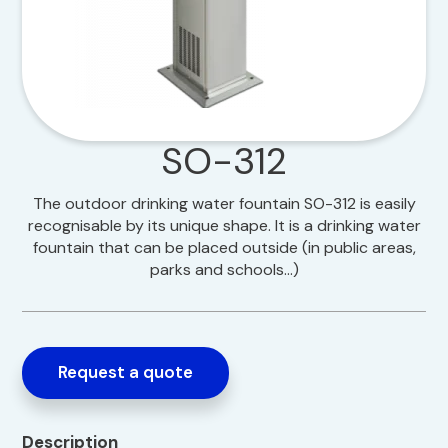
SO-312
The outdoor drinking water fountain SO-312 is easily
recognisable by its unique shape. It is a drinking water
fountain that can be placed outside (in public areas,
parks and schools…)
Request a quote
Description