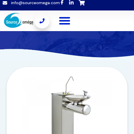
info@sourceomega.com