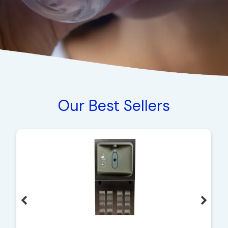
Our Best Sellers