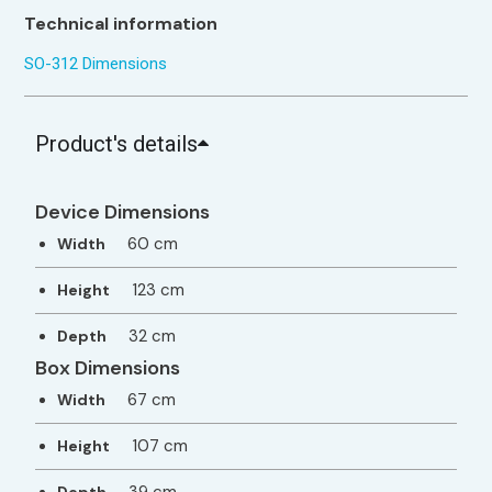
Technical information
SO-312 Dimensions
Product's details
Device Dimensions
60 cm
Width
123 cm
Height
32 cm
Depth
Box Dimensions
67 cm
Width
107 cm
Height
39 cm
Depth