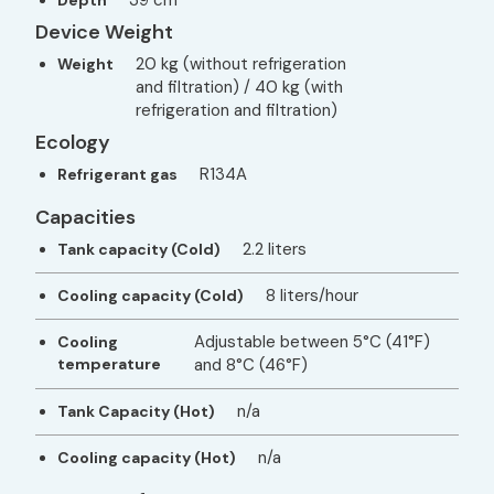
Device Weight
20 kg (without refrigeration
Weight
and filtration) / 40 kg (with
refrigeration and filtration)
Ecology
R134A
Refrigerant gas
Capacities
2.2 liters
Tank capacity (Cold)
8 liters/hour
Cooling capacity (Cold)
Adjustable between 5°C (41°F)
Cooling
temperature
and 8°C (46°F)
n/a
Tank Capacity (Hot)
n/a
Cooling capacity (Hot)