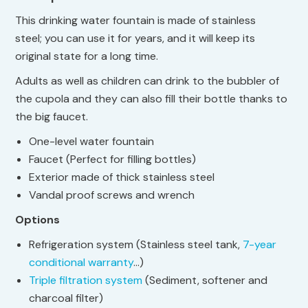
This drinking water fountain is made of stainless
steel; you can use it for years, and it will keep its
original state for a long time.
Adults as well as children can drink to the bubbler of
the cupola and they can also fill their bottle thanks to
the big faucet.
One-level water fountain
Faucet (Perfect for filling bottles)
Exterior made of thick stainless steel
Vandal proof screws and wrench
Options
Refrigeration system (Stainless steel tank,
7-year
conditional warranty
…)
Triple filtration system
(Sediment, softener and
charcoal filter)