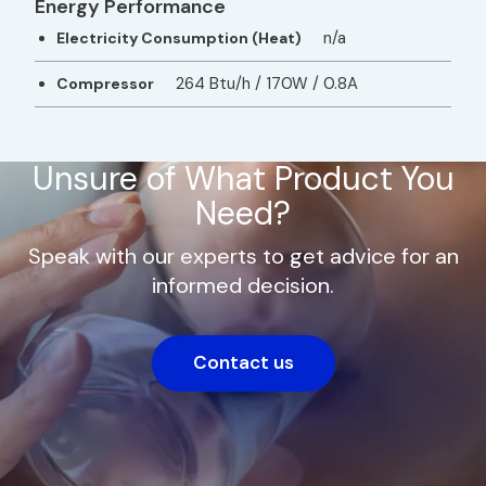
Energy Performance
n/a
Electricity Consumption (Heat)
264 Btu/h / 170W / 0.8A
Compressor
Unsure of What Product You
Need?
Speak with our experts to get advice for an
informed decision.
Contact us