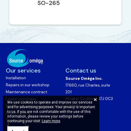
SO-265
Our services
Contact us
Installation
Source Oméga Inc.
Repairs in our workshop
17660, rue Charles, suite
Maintenance contract
201
Mirabel (Québec) J7J 0C3
Lease-purchase
We use cookies to operate and improve our services
Canada
Modification of water dispensers
and for advertising purposes. Your privacy is important
to us. If you are not comfortable with the use of this
Privacy Policy
information, please review your settings before
Terms and Conditions of Sale
continuing your visit.
Learn more